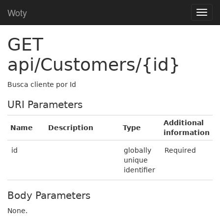
Woty
GET
api/Customers/{id}
Busca cliente por Id
URI Parameters
Additional
Name
Description
Type
information
id
globally
Required
unique
identifier
Body Parameters
None.