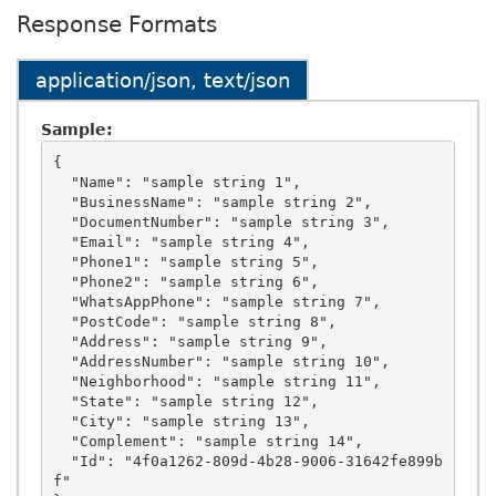
Response Formats
application/json, text/json
Sample:
{

  "Name": "sample string 1",

  "BusinessName": "sample string 2",

  "DocumentNumber": "sample string 3",

  "Email": "sample string 4",

  "Phone1": "sample string 5",

  "Phone2": "sample string 6",

  "WhatsAppPhone": "sample string 7",

  "PostCode": "sample string 8",

  "Address": "sample string 9",

  "AddressNumber": "sample string 10",

  "Neighborhood": "sample string 11",

  "State": "sample string 12",

  "City": "sample string 13",

  "Complement": "sample string 14",

  "Id": "4f0a1262-809d-4b28-9006-31642fe899b
f"
