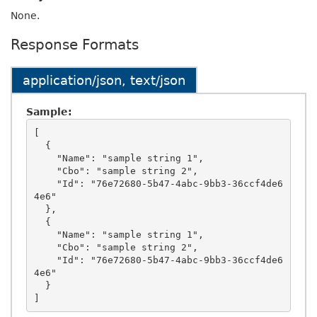
None.
Response Formats
application/json, text/json
Sample:
[

  {

    "Name": "sample string 1",

    "Cbo": "sample string 2",

    "Id": "76e72680-5b47-4abc-9bb3-36ccf4de6
4e6"

  },

  {

    "Name": "sample string 1",

    "Cbo": "sample string 2",

    "Id": "76e72680-5b47-4abc-9bb3-36ccf4de6
4e6"

  }
