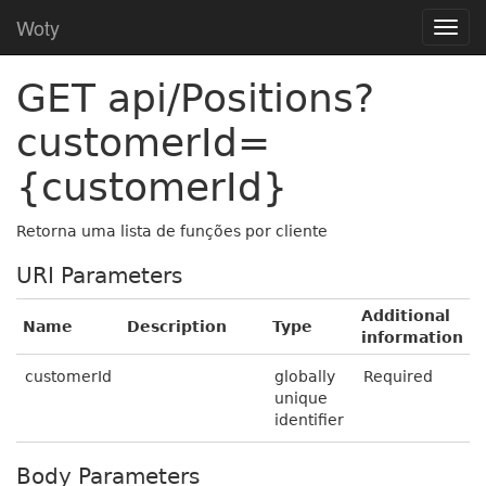
Woty
GET api/Positions?
customerId=
{customerId}
Retorna uma lista de funções por cliente
URI Parameters
Additional
Name
Description
Type
information
customerId
globally
Required
unique
identifier
Body Parameters